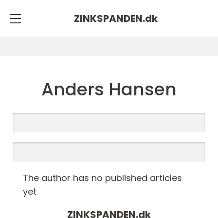
ZINKSPANDEN.
dk
Anders Hansen
The author has no published articles
yet
ZINKSPANDEN.
dk