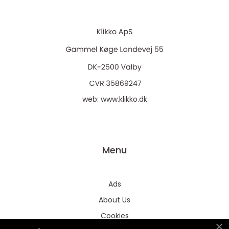
web:
www.klikko.dk
Menu
Ads
About Us
Cookies