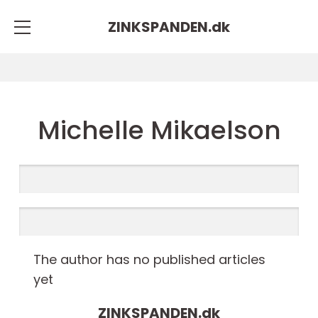
ZINKSPANDEN.
dk
Michelle Mikaelson
The author has no published articles
yet
ZINKSPANDEN.
dk