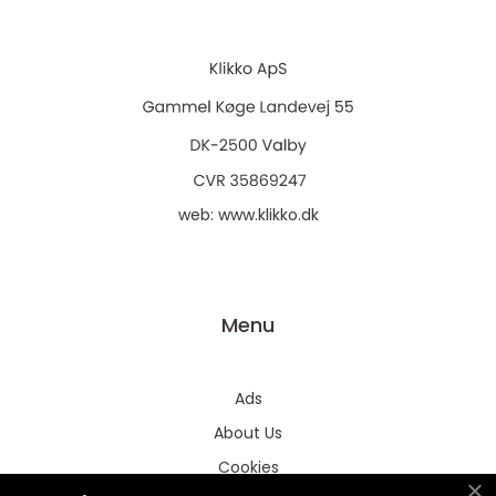
web:
www.klikko.dk
Menu
Ads
About Us
Cookies