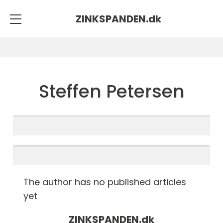
ZINKSPANDEN.
dk
Steffen Petersen
The author has no published articles
yet
ZINKSPANDEN.
dk