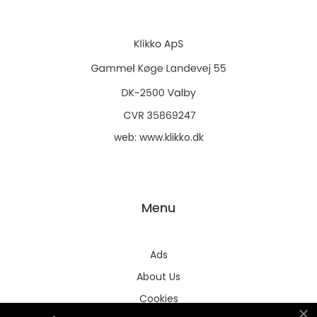
web:
www.klikko.dk
Menu
Ads
About Us
Cookies