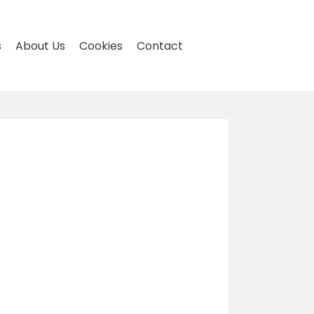
s
About Us
Cookies
Contact