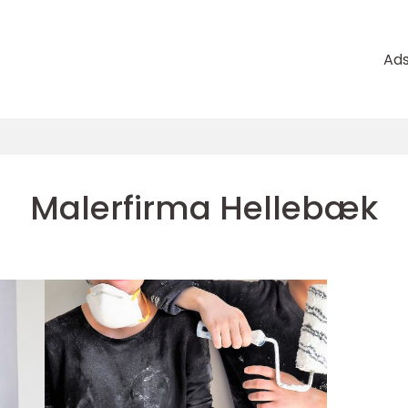
Ad
Malerfirma Hellebæk