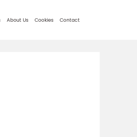
s
About Us
Cookies
Contact