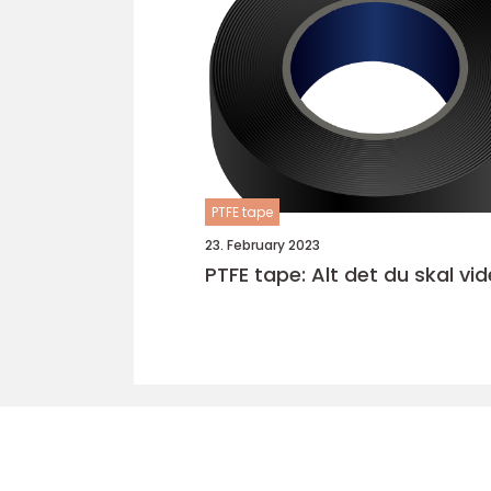
PTFE tape
23. February 2023
PTFE tape: Alt det du skal vid