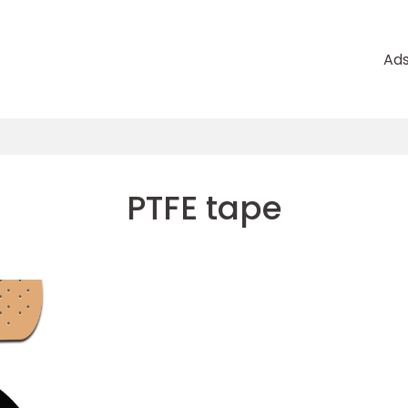
Ad
PTFE tape