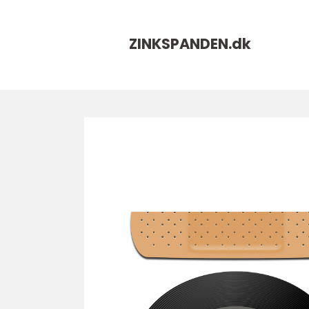
ZINKSPANDEN.
dk