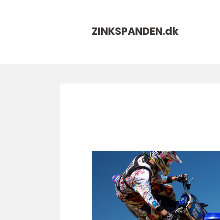
ZINKSPANDEN.
dk