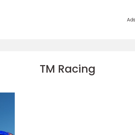
Ad
TM Racing