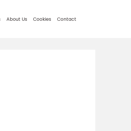
s
About Us
Cookies
Contact