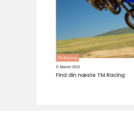
TM Racing
11. March 2021
Find din næste TM Racing